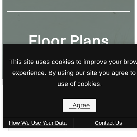
Floor Plans
This site uses cookies to improve your bro
« Back
experience. By using our site you agree to
use of cookies.
A4-140
I Agree
1 bed
1 bath
755 sq. ft.
How We Use Your Data
Contact Us
DO YOU QUALIFY?
Contact Us