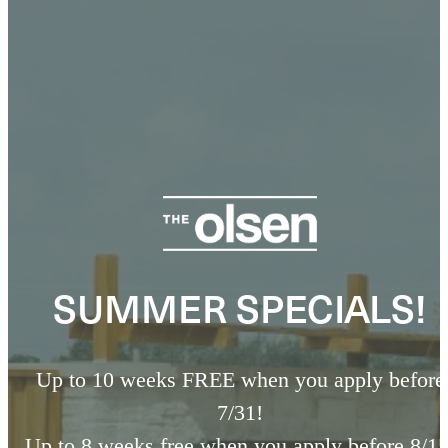
SUMMER SPECIALS!
Up to 10 weeks FREE when you apply before
7/31!
Up to 8 weeks free when you apply before 8/15