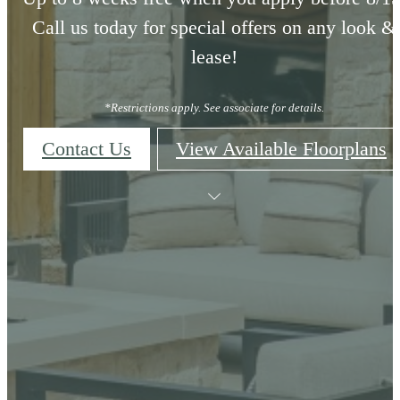
Call us today for special offers on any look &
lease!
*Restrictions apply. See associate for details.
Contact Us
View Available Floorplans