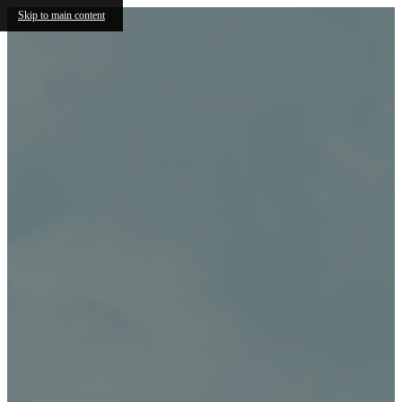
Skip to main content