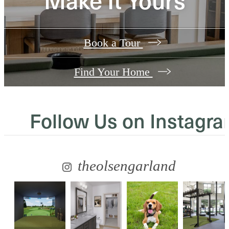
Book a Tour
Find Your Home
Follow Us
on Instagr
theolsengarland