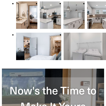
Now's the Time to
Make It Yours