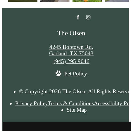
The Olsen
4245 Bobtown Rd.
Garland, TX 75043
Call
(945) 295-9046
us
Pet Policy
at
© Copyright 2026 The Olsen. All Rights Reserve
Privacy Policy
Terms & Conditions
Accessibility Po
Site Map