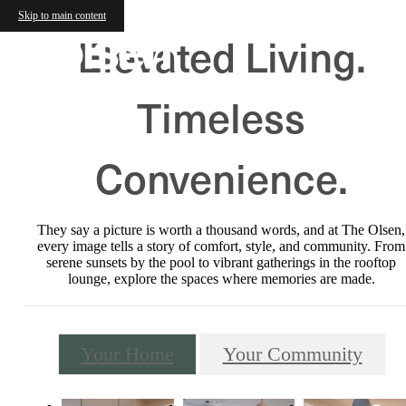
Skip to main content
Elevated Living.
Timeless
Convenience.
They say a picture is worth a thousand words, and at The Olsen,
every image tells a story of comfort, style, and community. From
serene sunsets by the pool to vibrant gatherings in the rooftop
lounge, explore the spaces where memories are made.
Your Home
Your Community