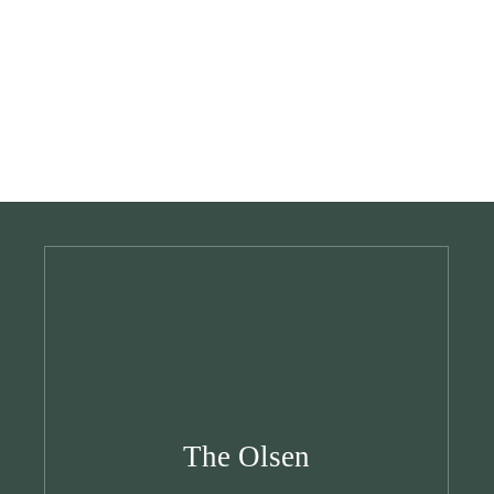
The Olsen