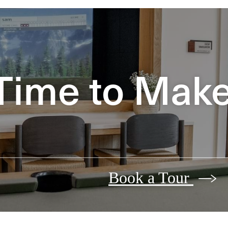
Time to Make 
Book a Tour