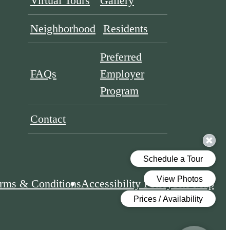
Virtual Tours
Gallery
Neighborhood
Residents
Preferred
FAQs
Employer
Program
Contact
rms & Conditions
Accessibility Policy
Site Map