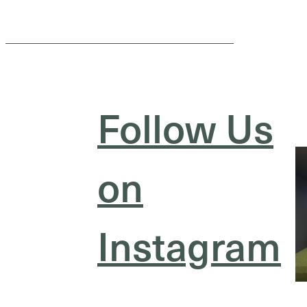
Follow Us
on
Instagram