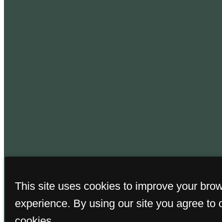
This site uses cookies to improve your bro
© Copyright 2026
experience. By using our site you agree to 
cookies.