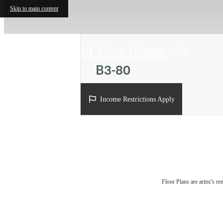
Skip to main content
Find Your Home
B3-80
2 bed
2 bath
1208 sq. ft.
Income Restrictions Apply
Floor Plans are artist’s r