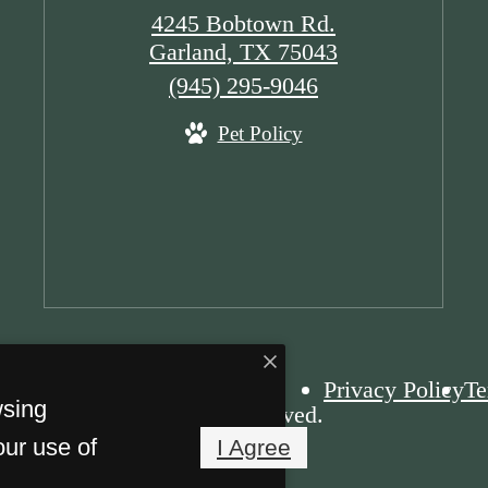
4245 Bobtown Rd.
Garland, TX 75043
Call
(945) 295-9046
us
Pet Policy
at
Privacy Policy
Te
wsing
 The Olsen. All Rights Reserved.
our use of
I Agree