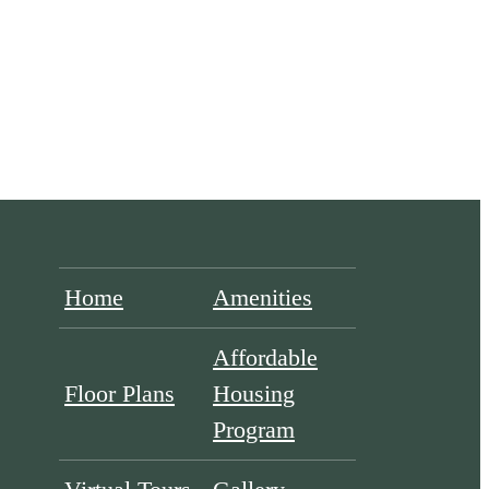
Home
Amenities
Affordable
Floor Plans
Housing
Program