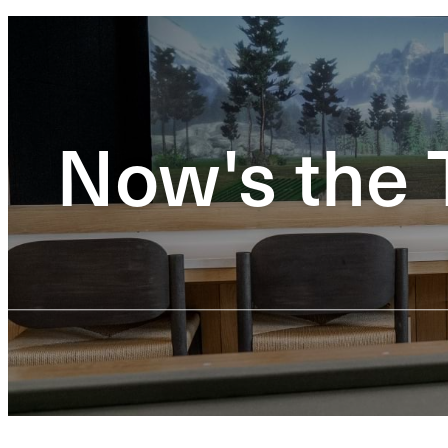
Now's the 