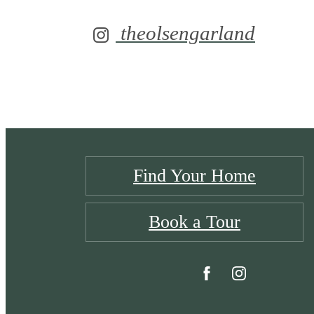
theolsengarland
Find Your Home
Book a Tour