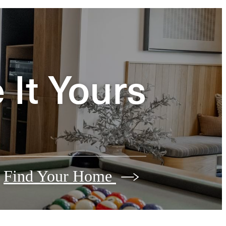
It Yours
Find Your Home