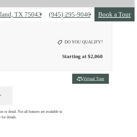
Call
land, TX 75043
(945) 295-9046
Book a Tour
us
at
DO YOU QUALIFY?
Starting at $2,060
Virtual Tour
 or detail. Not all features are available in
 for details.