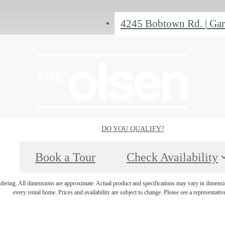
4245 Bobtown Rd.
|
Gar
DO YOU QUALIFY?
Book a Tour
Check Availability
endering. All dimensions are approximate. Actual product and specifications may vary in dimension
every rental home. Prices and availability are subject to change. Please see a representative