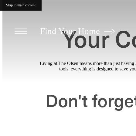
Skip to main content
Your C
Find Your Home
Living at The Olsen means more than just having a
tools, everything is designed to save y
Don't forge