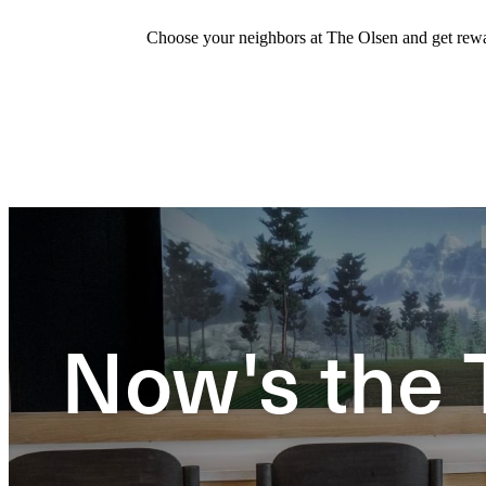
Choose your neighbors at The Olsen and get rewar
Now's the 