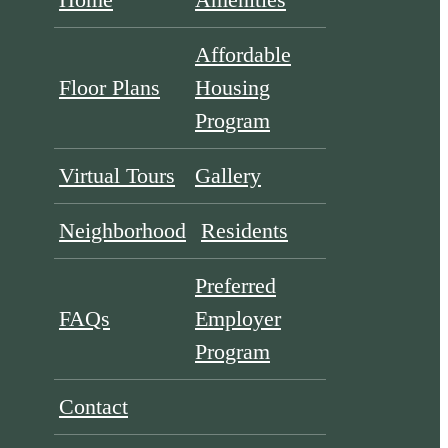
Affordable
Floor Plans
Housing
Program
Virtual Tours
Gallery
Neighborhood
Residents
Preferred
FAQs
Employer
Program
Contact