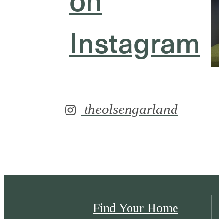
Instagram
theolsengarland
Find Your Home