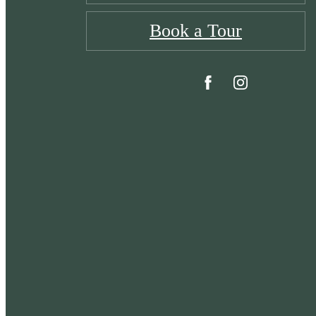
Book a Tour