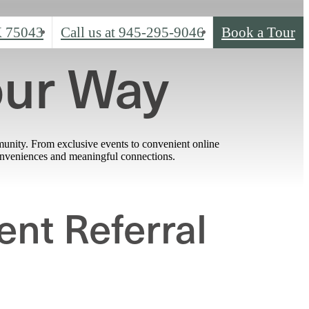
X 75043
Call us at
945-295-9046
Book a Tour
our Way
munity. From exclusive events to convenient online
conveniences and meaningful connections.
ent Referral