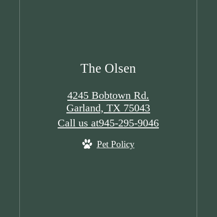
The Olsen
4245 Bobtown Rd.
Garland, TX 75043
Call us at
945-295-9046
Pet Policy