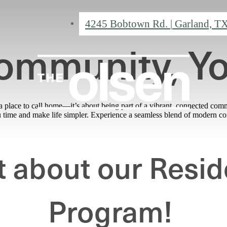
4245 Bobtown Rd.
|
Garland, T
ommunity, Y
 place to call home—it’s about being part of a vibrant, connected com
ou time and make life simpler. Experience a seamless blend of modern 
t about our Resid
Program!