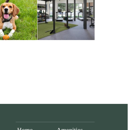
Home
Amenities