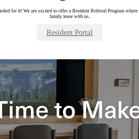
ded for it! We are excited to offer a Resident Referral Program where
family lease with us.
Resident Portal
Time to Make 