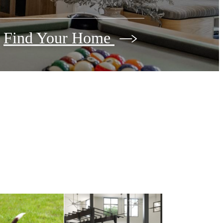
Find Your Home