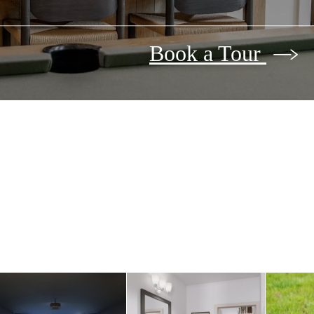
Book a Tour