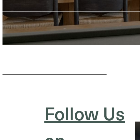
Follow Us
on