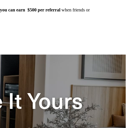
you can earn $500 per referral
when friends or
It Yours